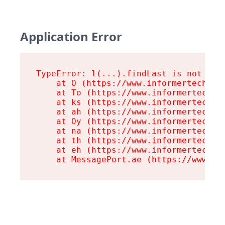
Application Error
TypeError: l(...).findLast is not a fu
    at O (https://www.informertech.com
    at To (https://www.informertech.co
    at ks (https://www.informertech.co
    at ah (https://www.informertech.co
    at Oy (https://www.informertech.co
    at na (https://www.informertech.co
    at th (https://www.informertech.co
    at eh (https://www.informertech.co
    at MessagePort.ae (https://www.in