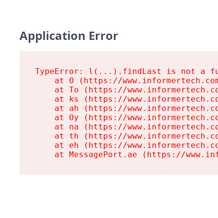
Application Error
TypeError: l(...).findLast is not a fu
    at O (https://www.informertech.com
    at To (https://www.informertech.co
    at ks (https://www.informertech.co
    at ah (https://www.informertech.co
    at Oy (https://www.informertech.co
    at na (https://www.informertech.co
    at th (https://www.informertech.co
    at eh (https://www.informertech.co
    at MessagePort.ae (https://www.in