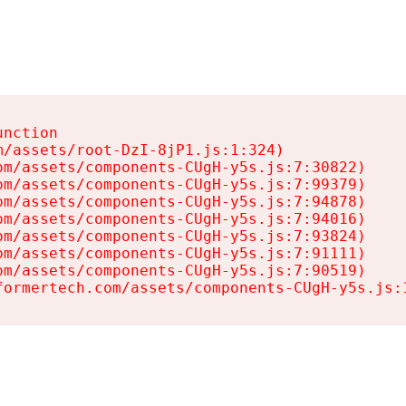
nction

/assets/root-DzI-8jP1.js:1:324)

m/assets/components-CUgH-y5s.js:7:30822)

m/assets/components-CUgH-y5s.js:7:99379)

m/assets/components-CUgH-y5s.js:7:94878)

m/assets/components-CUgH-y5s.js:7:94016)

m/assets/components-CUgH-y5s.js:7:93824)

m/assets/components-CUgH-y5s.js:7:91111)

m/assets/components-CUgH-y5s.js:7:90519)

formertech.com/assets/components-CUgH-y5s.js: