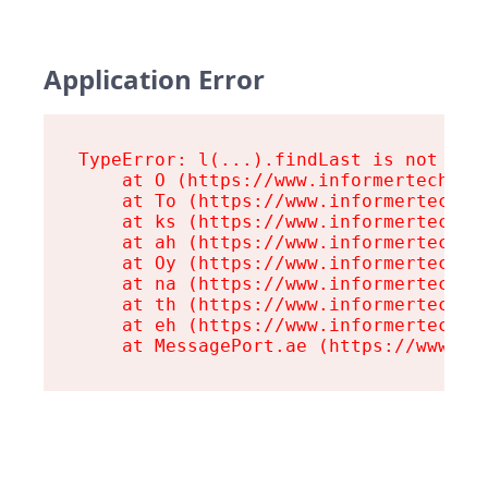
Application Error
TypeError: l(...).findLast is not a fu
    at O (https://www.informertech.com
    at To (https://www.informertech.co
    at ks (https://www.informertech.co
    at ah (https://www.informertech.co
    at Oy (https://www.informertech.co
    at na (https://www.informertech.co
    at th (https://www.informertech.co
    at eh (https://www.informertech.co
    at MessagePort.ae (https://www.in