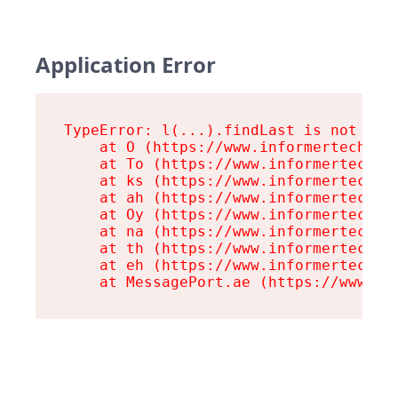
Application Error
TypeError: l(...).findLast is not a fu
    at O (https://www.informertech.com
    at To (https://www.informertech.co
    at ks (https://www.informertech.co
    at ah (https://www.informertech.co
    at Oy (https://www.informertech.co
    at na (https://www.informertech.co
    at th (https://www.informertech.co
    at eh (https://www.informertech.co
    at MessagePort.ae (https://www.in