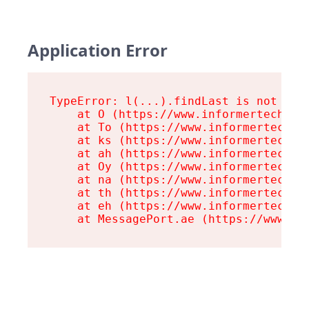
Application Error
TypeError: l(...).findLast is not a fu
    at O (https://www.informertech.com
    at To (https://www.informertech.co
    at ks (https://www.informertech.co
    at ah (https://www.informertech.co
    at Oy (https://www.informertech.co
    at na (https://www.informertech.co
    at th (https://www.informertech.co
    at eh (https://www.informertech.co
    at MessagePort.ae (https://www.in