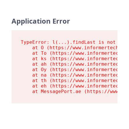
Application Error
TypeError: l(...).findLast is not a fu
    at O (https://www.informertech.com
    at To (https://www.informertech.co
    at ks (https://www.informertech.co
    at ah (https://www.informertech.co
    at Oy (https://www.informertech.co
    at na (https://www.informertech.co
    at th (https://www.informertech.co
    at eh (https://www.informertech.co
    at MessagePort.ae (https://www.in