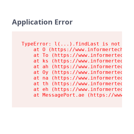
Application Error
TypeError: l(...).findLast is not a fu
    at O (https://www.informertech.com
    at To (https://www.informertech.co
    at ks (https://www.informertech.co
    at ah (https://www.informertech.co
    at Oy (https://www.informertech.co
    at na (https://www.informertech.co
    at th (https://www.informertech.co
    at eh (https://www.informertech.co
    at MessagePort.ae (https://www.in