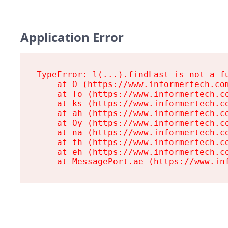
Application Error
TypeError: l(...).findLast is not a fu
    at O (https://www.informertech.com
    at To (https://www.informertech.co
    at ks (https://www.informertech.co
    at ah (https://www.informertech.co
    at Oy (https://www.informertech.co
    at na (https://www.informertech.co
    at th (https://www.informertech.co
    at eh (https://www.informertech.co
    at MessagePort.ae (https://www.in