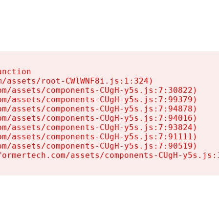
nction

/assets/root-CWlWNF8i.js:1:324)

m/assets/components-CUgH-y5s.js:7:30822)

m/assets/components-CUgH-y5s.js:7:99379)

m/assets/components-CUgH-y5s.js:7:94878)

m/assets/components-CUgH-y5s.js:7:94016)

m/assets/components-CUgH-y5s.js:7:93824)

m/assets/components-CUgH-y5s.js:7:91111)

m/assets/components-CUgH-y5s.js:7:90519)

formertech.com/assets/components-CUgH-y5s.js: