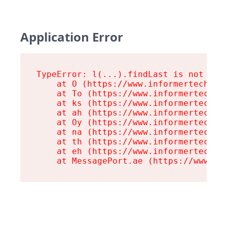
Application Error
TypeError: l(...).findLast is not a fu
    at O (https://www.informertech.com
    at To (https://www.informertech.co
    at ks (https://www.informertech.co
    at ah (https://www.informertech.co
    at Oy (https://www.informertech.co
    at na (https://www.informertech.co
    at th (https://www.informertech.co
    at eh (https://www.informertech.co
    at MessagePort.ae (https://www.in