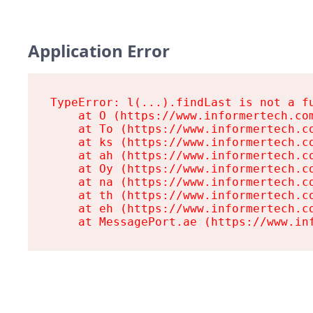
Application Error
TypeError: l(...).findLast is not a fu
    at O (https://www.informertech.com
    at To (https://www.informertech.co
    at ks (https://www.informertech.co
    at ah (https://www.informertech.co
    at Oy (https://www.informertech.co
    at na (https://www.informertech.co
    at th (https://www.informertech.co
    at eh (https://www.informertech.co
    at MessagePort.ae (https://www.in