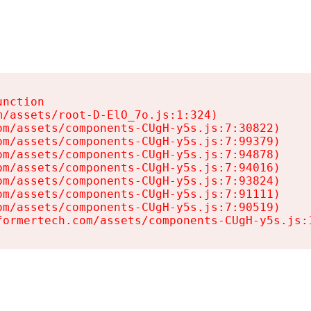
nction

/assets/root-D-ElO_7o.js:1:324)

m/assets/components-CUgH-y5s.js:7:30822)

m/assets/components-CUgH-y5s.js:7:99379)

m/assets/components-CUgH-y5s.js:7:94878)

m/assets/components-CUgH-y5s.js:7:94016)

m/assets/components-CUgH-y5s.js:7:93824)

m/assets/components-CUgH-y5s.js:7:91111)

m/assets/components-CUgH-y5s.js:7:90519)

formertech.com/assets/components-CUgH-y5s.js: