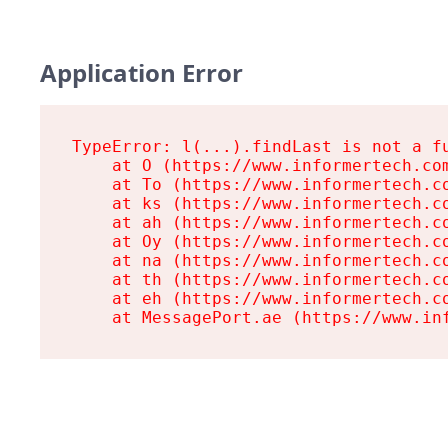
Application Error
TypeError: l(...).findLast is not a fu
    at O (https://www.informertech.com
    at To (https://www.informertech.co
    at ks (https://www.informertech.co
    at ah (https://www.informertech.co
    at Oy (https://www.informertech.co
    at na (https://www.informertech.co
    at th (https://www.informertech.co
    at eh (https://www.informertech.co
    at MessagePort.ae (https://www.in