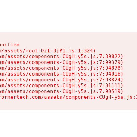
nction

/assets/root-DzI-8jP1.js:1:324)

m/assets/components-CUgH-y5s.js:7:30822)

m/assets/components-CUgH-y5s.js:7:99379)

m/assets/components-CUgH-y5s.js:7:94878)

m/assets/components-CUgH-y5s.js:7:94016)

m/assets/components-CUgH-y5s.js:7:93824)

m/assets/components-CUgH-y5s.js:7:91111)

m/assets/components-CUgH-y5s.js:7:90519)

formertech.com/assets/components-CUgH-y5s.js: