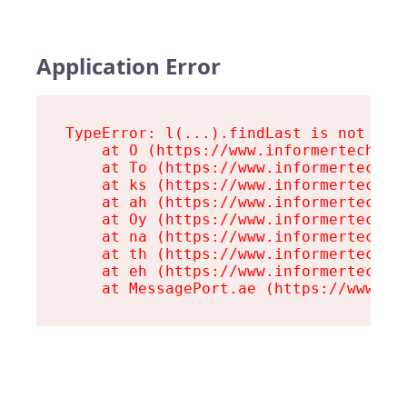
Application Error
TypeError: l(...).findLast is not a fu
    at O (https://www.informertech.com
    at To (https://www.informertech.co
    at ks (https://www.informertech.co
    at ah (https://www.informertech.co
    at Oy (https://www.informertech.co
    at na (https://www.informertech.co
    at th (https://www.informertech.co
    at eh (https://www.informertech.co
    at MessagePort.ae (https://www.in