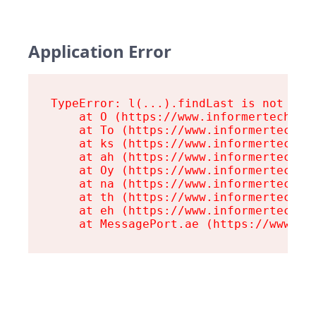
Application Error
TypeError: l(...).findLast is not a fu
    at O (https://www.informertech.com
    at To (https://www.informertech.co
    at ks (https://www.informertech.co
    at ah (https://www.informertech.co
    at Oy (https://www.informertech.co
    at na (https://www.informertech.co
    at th (https://www.informertech.co
    at eh (https://www.informertech.co
    at MessagePort.ae (https://www.in