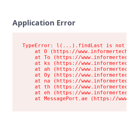
Application Error
TypeError: l(...).findLast is not a fu
    at O (https://www.informertech.com
    at To (https://www.informertech.co
    at ks (https://www.informertech.co
    at ah (https://www.informertech.co
    at Oy (https://www.informertech.co
    at na (https://www.informertech.co
    at th (https://www.informertech.co
    at eh (https://www.informertech.co
    at MessagePort.ae (https://www.in