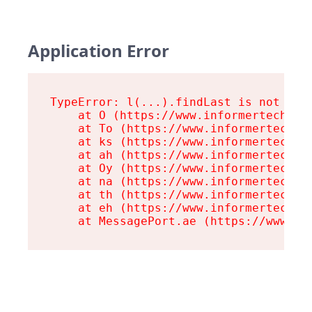
Application Error
TypeError: l(...).findLast is not a fu
    at O (https://www.informertech.com
    at To (https://www.informertech.co
    at ks (https://www.informertech.co
    at ah (https://www.informertech.co
    at Oy (https://www.informertech.co
    at na (https://www.informertech.co
    at th (https://www.informertech.co
    at eh (https://www.informertech.co
    at MessagePort.ae (https://www.in