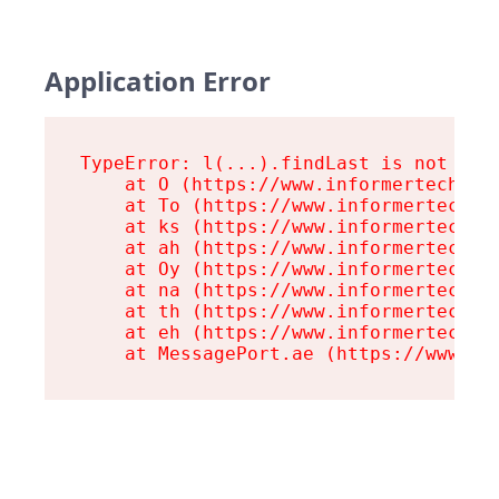
Application Error
TypeError: l(...).findLast is not a fu
    at O (https://www.informertech.com
    at To (https://www.informertech.co
    at ks (https://www.informertech.co
    at ah (https://www.informertech.co
    at Oy (https://www.informertech.co
    at na (https://www.informertech.co
    at th (https://www.informertech.co
    at eh (https://www.informertech.co
    at MessagePort.ae (https://www.in