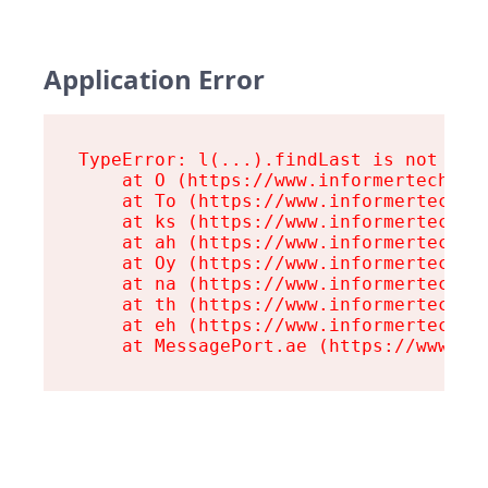
Application Error
TypeError: l(...).findLast is not a fu
    at O (https://www.informertech.com
    at To (https://www.informertech.co
    at ks (https://www.informertech.co
    at ah (https://www.informertech.co
    at Oy (https://www.informertech.co
    at na (https://www.informertech.co
    at th (https://www.informertech.co
    at eh (https://www.informertech.co
    at MessagePort.ae (https://www.in