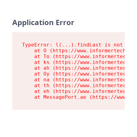
Application Error
TypeError: l(...).findLast is not a fu
    at O (https://www.informertech.com
    at To (https://www.informertech.co
    at ks (https://www.informertech.co
    at ah (https://www.informertech.co
    at Oy (https://www.informertech.co
    at na (https://www.informertech.co
    at th (https://www.informertech.co
    at eh (https://www.informertech.co
    at MessagePort.ae (https://www.in