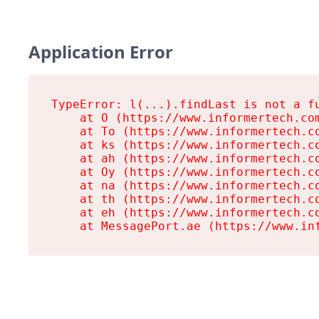
Application Error
TypeError: l(...).findLast is not a fu
    at O (https://www.informertech.com
    at To (https://www.informertech.co
    at ks (https://www.informertech.co
    at ah (https://www.informertech.co
    at Oy (https://www.informertech.co
    at na (https://www.informertech.co
    at th (https://www.informertech.co
    at eh (https://www.informertech.co
    at MessagePort.ae (https://www.in