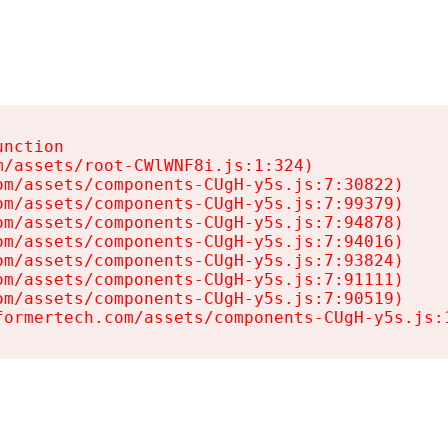
nction

/assets/root-CWlWNF8i.js:1:324)

m/assets/components-CUgH-y5s.js:7:30822)

m/assets/components-CUgH-y5s.js:7:99379)

m/assets/components-CUgH-y5s.js:7:94878)

m/assets/components-CUgH-y5s.js:7:94016)

m/assets/components-CUgH-y5s.js:7:93824)

m/assets/components-CUgH-y5s.js:7:91111)

m/assets/components-CUgH-y5s.js:7:90519)

formertech.com/assets/components-CUgH-y5s.js: