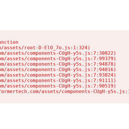
nction

/assets/root-D-ElO_7o.js:1:324)

m/assets/components-CUgH-y5s.js:7:30822)

m/assets/components-CUgH-y5s.js:7:99379)

m/assets/components-CUgH-y5s.js:7:94878)

m/assets/components-CUgH-y5s.js:7:94016)

m/assets/components-CUgH-y5s.js:7:93824)

m/assets/components-CUgH-y5s.js:7:91111)

m/assets/components-CUgH-y5s.js:7:90519)

formertech.com/assets/components-CUgH-y5s.js: