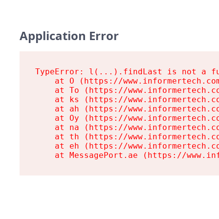
Application Error
TypeError: l(...).findLast is not a fu
    at O (https://www.informertech.com
    at To (https://www.informertech.co
    at ks (https://www.informertech.co
    at ah (https://www.informertech.co
    at Oy (https://www.informertech.co
    at na (https://www.informertech.co
    at th (https://www.informertech.co
    at eh (https://www.informertech.co
    at MessagePort.ae (https://www.in