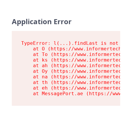
Application Error
TypeError: l(...).findLast is not a fu
    at O (https://www.informertech.com
    at To (https://www.informertech.co
    at ks (https://www.informertech.co
    at ah (https://www.informertech.co
    at Oy (https://www.informertech.co
    at na (https://www.informertech.co
    at th (https://www.informertech.co
    at eh (https://www.informertech.co
    at MessagePort.ae (https://www.in