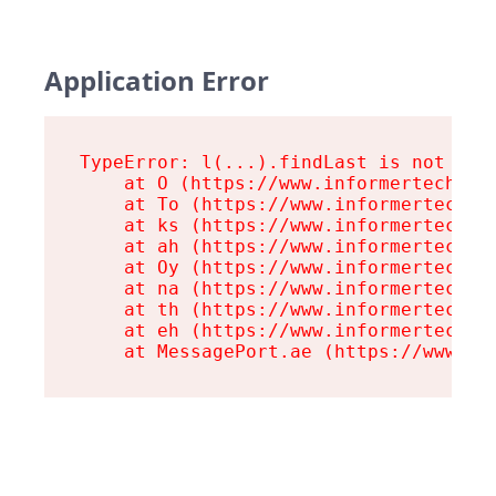
Application Error
TypeError: l(...).findLast is not a fu
    at O (https://www.informertech.com
    at To (https://www.informertech.co
    at ks (https://www.informertech.co
    at ah (https://www.informertech.co
    at Oy (https://www.informertech.co
    at na (https://www.informertech.co
    at th (https://www.informertech.co
    at eh (https://www.informertech.co
    at MessagePort.ae (https://www.in