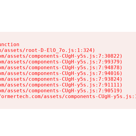
nction

/assets/root-D-ElO_7o.js:1:324)

m/assets/components-CUgH-y5s.js:7:30822)

m/assets/components-CUgH-y5s.js:7:99379)

m/assets/components-CUgH-y5s.js:7:94878)

m/assets/components-CUgH-y5s.js:7:94016)

m/assets/components-CUgH-y5s.js:7:93824)

m/assets/components-CUgH-y5s.js:7:91111)

m/assets/components-CUgH-y5s.js:7:90519)

formertech.com/assets/components-CUgH-y5s.js: