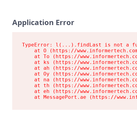
Application Error
TypeError: l(...).findLast is not a fu
    at O (https://www.informertech.com
    at To (https://www.informertech.co
    at ks (https://www.informertech.co
    at ah (https://www.informertech.co
    at Oy (https://www.informertech.co
    at na (https://www.informertech.co
    at th (https://www.informertech.co
    at eh (https://www.informertech.co
    at MessagePort.ae (https://www.in