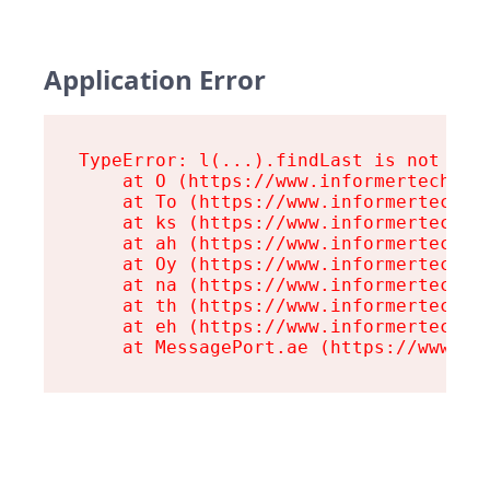
Application Error
TypeError: l(...).findLast is not a fu
    at O (https://www.informertech.com
    at To (https://www.informertech.co
    at ks (https://www.informertech.co
    at ah (https://www.informertech.co
    at Oy (https://www.informertech.co
    at na (https://www.informertech.co
    at th (https://www.informertech.co
    at eh (https://www.informertech.co
    at MessagePort.ae (https://www.in