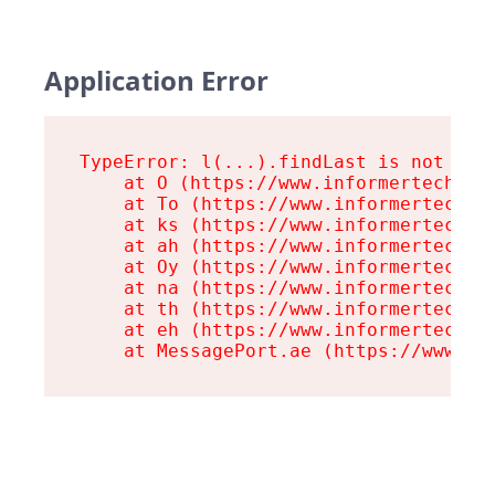
Application Error
TypeError: l(...).findLast is not a fu
    at O (https://www.informertech.com
    at To (https://www.informertech.co
    at ks (https://www.informertech.co
    at ah (https://www.informertech.co
    at Oy (https://www.informertech.co
    at na (https://www.informertech.co
    at th (https://www.informertech.co
    at eh (https://www.informertech.co
    at MessagePort.ae (https://www.in