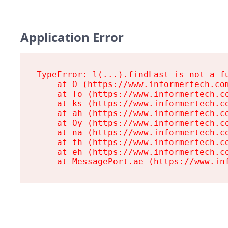
Application Error
TypeError: l(...).findLast is not a fu
    at O (https://www.informertech.com
    at To (https://www.informertech.co
    at ks (https://www.informertech.co
    at ah (https://www.informertech.co
    at Oy (https://www.informertech.co
    at na (https://www.informertech.co
    at th (https://www.informertech.co
    at eh (https://www.informertech.co
    at MessagePort.ae (https://www.in