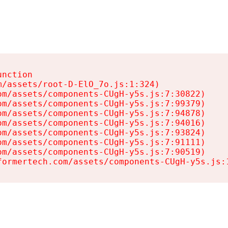
nction

/assets/root-D-ElO_7o.js:1:324)

m/assets/components-CUgH-y5s.js:7:30822)

m/assets/components-CUgH-y5s.js:7:99379)

m/assets/components-CUgH-y5s.js:7:94878)

m/assets/components-CUgH-y5s.js:7:94016)

m/assets/components-CUgH-y5s.js:7:93824)

m/assets/components-CUgH-y5s.js:7:91111)

m/assets/components-CUgH-y5s.js:7:90519)

formertech.com/assets/components-CUgH-y5s.js: