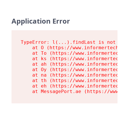
Application Error
TypeError: l(...).findLast is not a fu
    at O (https://www.informertech.com
    at To (https://www.informertech.co
    at ks (https://www.informertech.co
    at ah (https://www.informertech.co
    at Oy (https://www.informertech.co
    at na (https://www.informertech.co
    at th (https://www.informertech.co
    at eh (https://www.informertech.co
    at MessagePort.ae (https://www.in