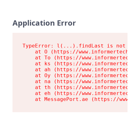
Application Error
TypeError: l(...).findLast is not a fu
    at O (https://www.informertech.com
    at To (https://www.informertech.co
    at ks (https://www.informertech.co
    at ah (https://www.informertech.co
    at Oy (https://www.informertech.co
    at na (https://www.informertech.co
    at th (https://www.informertech.co
    at eh (https://www.informertech.co
    at MessagePort.ae (https://www.in