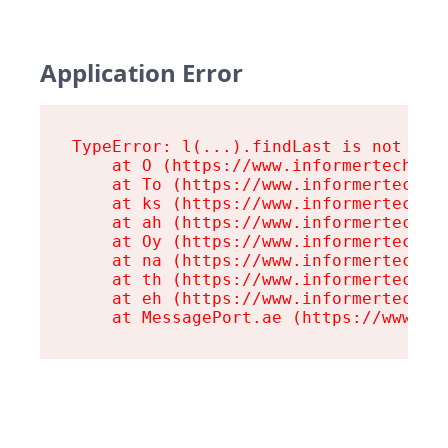
Application Error
TypeError: l(...).findLast is not a fu
    at O (https://www.informertech.com
    at To (https://www.informertech.co
    at ks (https://www.informertech.co
    at ah (https://www.informertech.co
    at Oy (https://www.informertech.co
    at na (https://www.informertech.co
    at th (https://www.informertech.co
    at eh (https://www.informertech.co
    at MessagePort.ae (https://www.in