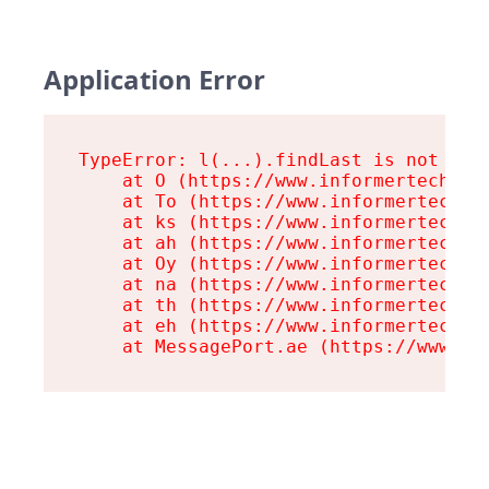
Application Error
TypeError: l(...).findLast is not a fu
    at O (https://www.informertech.com
    at To (https://www.informertech.co
    at ks (https://www.informertech.co
    at ah (https://www.informertech.co
    at Oy (https://www.informertech.co
    at na (https://www.informertech.co
    at th (https://www.informertech.co
    at eh (https://www.informertech.co
    at MessagePort.ae (https://www.in