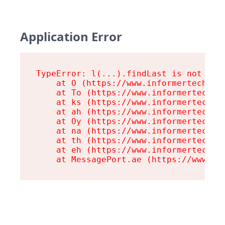
Application Error
TypeError: l(...).findLast is not a fu
    at O (https://www.informertech.com
    at To (https://www.informertech.co
    at ks (https://www.informertech.co
    at ah (https://www.informertech.co
    at Oy (https://www.informertech.co
    at na (https://www.informertech.co
    at th (https://www.informertech.co
    at eh (https://www.informertech.co
    at MessagePort.ae (https://www.in