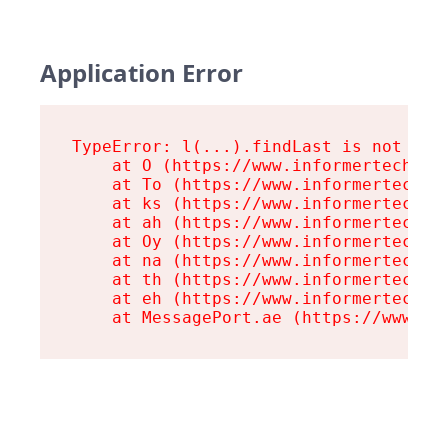
Application Error
TypeError: l(...).findLast is not a fu
    at O (https://www.informertech.com
    at To (https://www.informertech.co
    at ks (https://www.informertech.co
    at ah (https://www.informertech.co
    at Oy (https://www.informertech.co
    at na (https://www.informertech.co
    at th (https://www.informertech.co
    at eh (https://www.informertech.co
    at MessagePort.ae (https://www.in