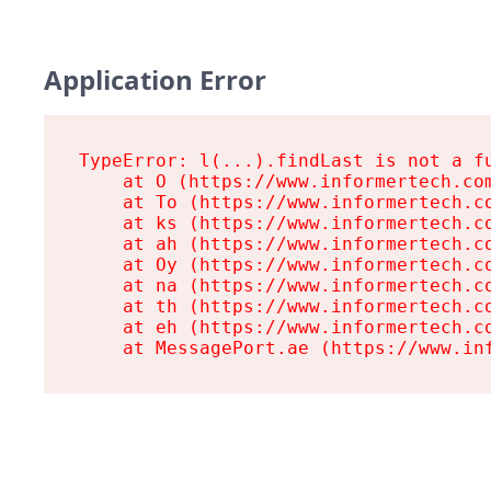
Application Error
TypeError: l(...).findLast is not a fu
    at O (https://www.informertech.com
    at To (https://www.informertech.co
    at ks (https://www.informertech.co
    at ah (https://www.informertech.co
    at Oy (https://www.informertech.co
    at na (https://www.informertech.co
    at th (https://www.informertech.co
    at eh (https://www.informertech.co
    at MessagePort.ae (https://www.in