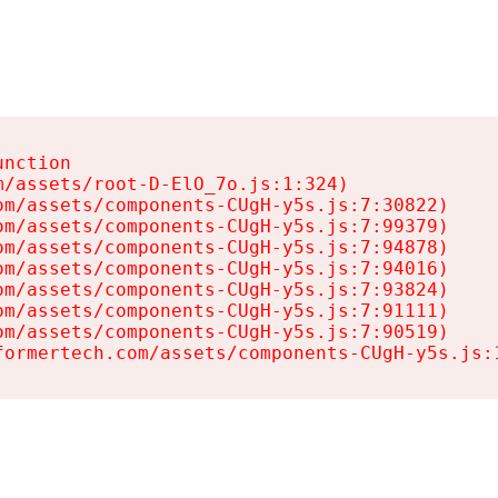
nction

/assets/root-D-ElO_7o.js:1:324)

m/assets/components-CUgH-y5s.js:7:30822)

m/assets/components-CUgH-y5s.js:7:99379)

m/assets/components-CUgH-y5s.js:7:94878)

m/assets/components-CUgH-y5s.js:7:94016)

m/assets/components-CUgH-y5s.js:7:93824)

m/assets/components-CUgH-y5s.js:7:91111)

m/assets/components-CUgH-y5s.js:7:90519)

formertech.com/assets/components-CUgH-y5s.js: