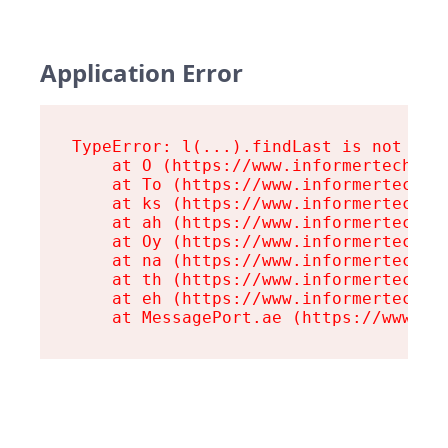
Application Error
TypeError: l(...).findLast is not a fu
    at O (https://www.informertech.com
    at To (https://www.informertech.co
    at ks (https://www.informertech.co
    at ah (https://www.informertech.co
    at Oy (https://www.informertech.co
    at na (https://www.informertech.co
    at th (https://www.informertech.co
    at eh (https://www.informertech.co
    at MessagePort.ae (https://www.in