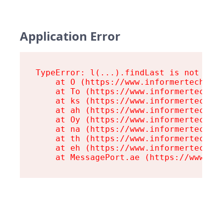
Application Error
TypeError: l(...).findLast is not a fu
    at O (https://www.informertech.com
    at To (https://www.informertech.co
    at ks (https://www.informertech.co
    at ah (https://www.informertech.co
    at Oy (https://www.informertech.co
    at na (https://www.informertech.co
    at th (https://www.informertech.co
    at eh (https://www.informertech.co
    at MessagePort.ae (https://www.in