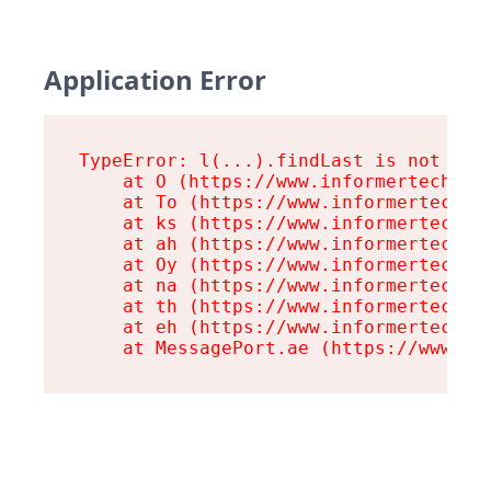
Application Error
TypeError: l(...).findLast is not a fu
    at O (https://www.informertech.com
    at To (https://www.informertech.co
    at ks (https://www.informertech.co
    at ah (https://www.informertech.co
    at Oy (https://www.informertech.co
    at na (https://www.informertech.co
    at th (https://www.informertech.co
    at eh (https://www.informertech.co
    at MessagePort.ae (https://www.in