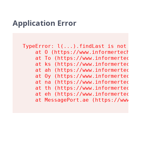
Application Error
TypeError: l(...).findLast is not a fu
    at O (https://www.informertech.com
    at To (https://www.informertech.co
    at ks (https://www.informertech.co
    at ah (https://www.informertech.co
    at Oy (https://www.informertech.co
    at na (https://www.informertech.co
    at th (https://www.informertech.co
    at eh (https://www.informertech.co
    at MessagePort.ae (https://www.in