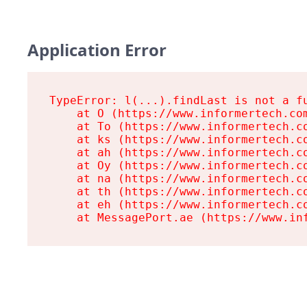
Application Error
TypeError: l(...).findLast is not a fu
    at O (https://www.informertech.com
    at To (https://www.informertech.co
    at ks (https://www.informertech.co
    at ah (https://www.informertech.co
    at Oy (https://www.informertech.co
    at na (https://www.informertech.co
    at th (https://www.informertech.co
    at eh (https://www.informertech.co
    at MessagePort.ae (https://www.in