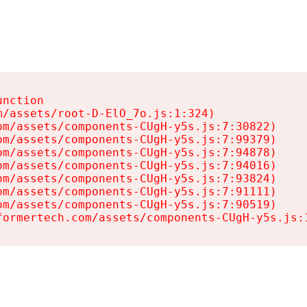
nction

/assets/root-D-ElO_7o.js:1:324)

m/assets/components-CUgH-y5s.js:7:30822)

m/assets/components-CUgH-y5s.js:7:99379)

m/assets/components-CUgH-y5s.js:7:94878)

m/assets/components-CUgH-y5s.js:7:94016)

m/assets/components-CUgH-y5s.js:7:93824)

m/assets/components-CUgH-y5s.js:7:91111)

m/assets/components-CUgH-y5s.js:7:90519)

formertech.com/assets/components-CUgH-y5s.js: