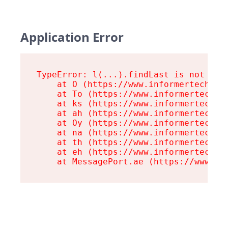
Application Error
TypeError: l(...).findLast is not a fu
    at O (https://www.informertech.com
    at To (https://www.informertech.co
    at ks (https://www.informertech.co
    at ah (https://www.informertech.co
    at Oy (https://www.informertech.co
    at na (https://www.informertech.co
    at th (https://www.informertech.co
    at eh (https://www.informertech.co
    at MessagePort.ae (https://www.in