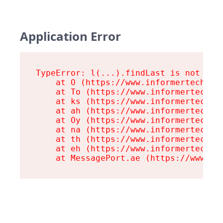
Application Error
TypeError: l(...).findLast is not a fu
    at O (https://www.informertech.com
    at To (https://www.informertech.co
    at ks (https://www.informertech.co
    at ah (https://www.informertech.co
    at Oy (https://www.informertech.co
    at na (https://www.informertech.co
    at th (https://www.informertech.co
    at eh (https://www.informertech.co
    at MessagePort.ae (https://www.in