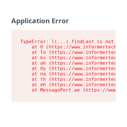
Application Error
TypeError: l(...).findLast is not a fu
    at O (https://www.informertech.com
    at To (https://www.informertech.co
    at ks (https://www.informertech.co
    at ah (https://www.informertech.co
    at Oy (https://www.informertech.co
    at na (https://www.informertech.co
    at th (https://www.informertech.co
    at eh (https://www.informertech.co
    at MessagePort.ae (https://www.in