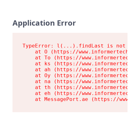
Application Error
TypeError: l(...).findLast is not a fu
    at O (https://www.informertech.com
    at To (https://www.informertech.co
    at ks (https://www.informertech.co
    at ah (https://www.informertech.co
    at Oy (https://www.informertech.co
    at na (https://www.informertech.co
    at th (https://www.informertech.co
    at eh (https://www.informertech.co
    at MessagePort.ae (https://www.in