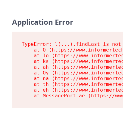
Application Error
TypeError: l(...).findLast is not a fu
    at O (https://www.informertech.com
    at To (https://www.informertech.co
    at ks (https://www.informertech.co
    at ah (https://www.informertech.co
    at Oy (https://www.informertech.co
    at na (https://www.informertech.co
    at th (https://www.informertech.co
    at eh (https://www.informertech.co
    at MessagePort.ae (https://www.in