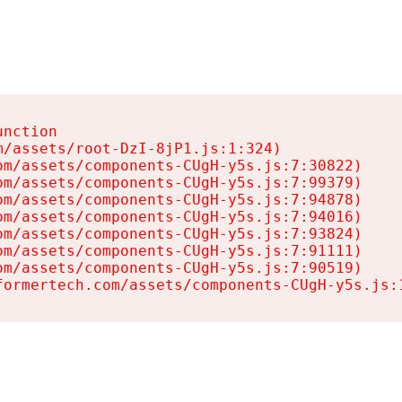
nction

/assets/root-DzI-8jP1.js:1:324)

m/assets/components-CUgH-y5s.js:7:30822)

m/assets/components-CUgH-y5s.js:7:99379)

m/assets/components-CUgH-y5s.js:7:94878)

m/assets/components-CUgH-y5s.js:7:94016)

m/assets/components-CUgH-y5s.js:7:93824)

m/assets/components-CUgH-y5s.js:7:91111)

m/assets/components-CUgH-y5s.js:7:90519)

formertech.com/assets/components-CUgH-y5s.js: