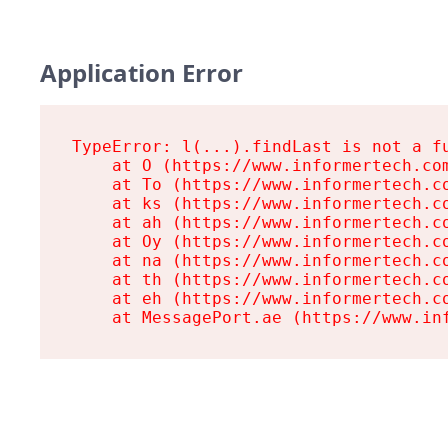
Application Error
TypeError: l(...).findLast is not a fu
    at O (https://www.informertech.com
    at To (https://www.informertech.co
    at ks (https://www.informertech.co
    at ah (https://www.informertech.co
    at Oy (https://www.informertech.co
    at na (https://www.informertech.co
    at th (https://www.informertech.co
    at eh (https://www.informertech.co
    at MessagePort.ae (https://www.in