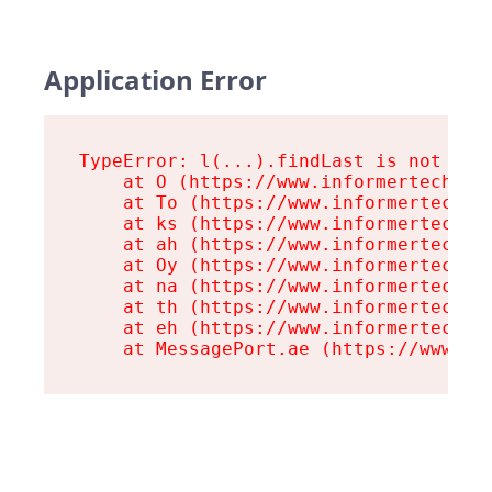
Application Error
TypeError: l(...).findLast is not a fu
    at O (https://www.informertech.com
    at To (https://www.informertech.co
    at ks (https://www.informertech.co
    at ah (https://www.informertech.co
    at Oy (https://www.informertech.co
    at na (https://www.informertech.co
    at th (https://www.informertech.co
    at eh (https://www.informertech.co
    at MessagePort.ae (https://www.in