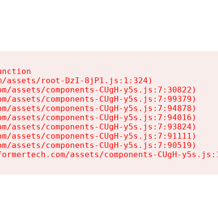
nction

/assets/root-DzI-8jP1.js:1:324)

m/assets/components-CUgH-y5s.js:7:30822)

m/assets/components-CUgH-y5s.js:7:99379)

m/assets/components-CUgH-y5s.js:7:94878)

m/assets/components-CUgH-y5s.js:7:94016)

m/assets/components-CUgH-y5s.js:7:93824)

m/assets/components-CUgH-y5s.js:7:91111)

m/assets/components-CUgH-y5s.js:7:90519)

formertech.com/assets/components-CUgH-y5s.js: