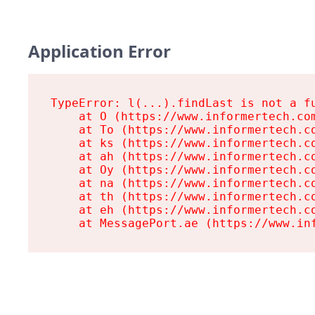
Application Error
TypeError: l(...).findLast is not a fu
    at O (https://www.informertech.com
    at To (https://www.informertech.co
    at ks (https://www.informertech.co
    at ah (https://www.informertech.co
    at Oy (https://www.informertech.co
    at na (https://www.informertech.co
    at th (https://www.informertech.co
    at eh (https://www.informertech.co
    at MessagePort.ae (https://www.in