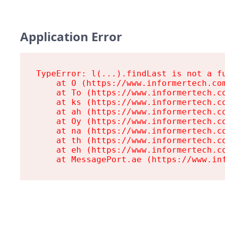
Application Error
TypeError: l(...).findLast is not a fu
    at O (https://www.informertech.com
    at To (https://www.informertech.co
    at ks (https://www.informertech.co
    at ah (https://www.informertech.co
    at Oy (https://www.informertech.co
    at na (https://www.informertech.co
    at th (https://www.informertech.co
    at eh (https://www.informertech.co
    at MessagePort.ae (https://www.in