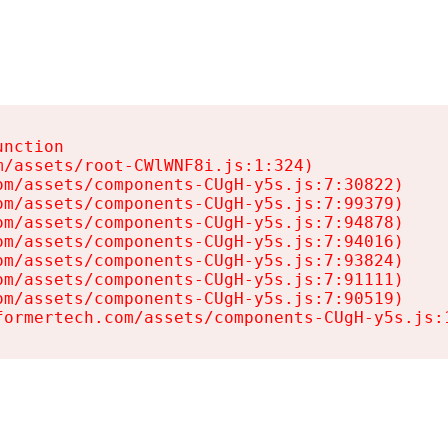
nction

/assets/root-CWlWNF8i.js:1:324)

m/assets/components-CUgH-y5s.js:7:30822)

m/assets/components-CUgH-y5s.js:7:99379)

m/assets/components-CUgH-y5s.js:7:94878)

m/assets/components-CUgH-y5s.js:7:94016)

m/assets/components-CUgH-y5s.js:7:93824)

m/assets/components-CUgH-y5s.js:7:91111)

m/assets/components-CUgH-y5s.js:7:90519)

formertech.com/assets/components-CUgH-y5s.js: