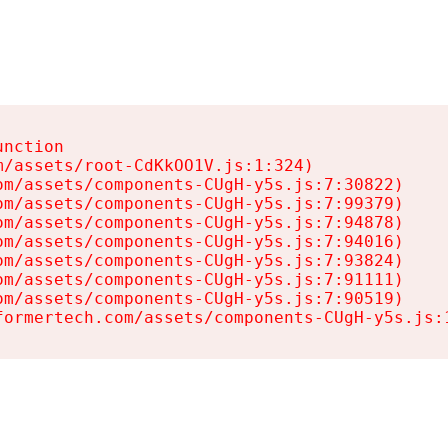
nction

/assets/root-CdKkOO1V.js:1:324)

m/assets/components-CUgH-y5s.js:7:30822)

m/assets/components-CUgH-y5s.js:7:99379)

m/assets/components-CUgH-y5s.js:7:94878)

m/assets/components-CUgH-y5s.js:7:94016)

m/assets/components-CUgH-y5s.js:7:93824)

m/assets/components-CUgH-y5s.js:7:91111)

m/assets/components-CUgH-y5s.js:7:90519)

formertech.com/assets/components-CUgH-y5s.js: