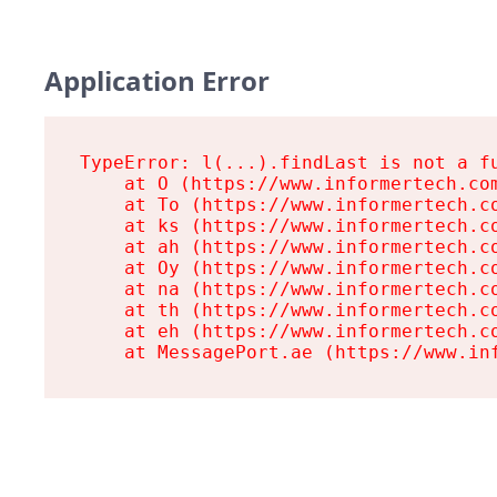
Application Error
TypeError: l(...).findLast is not a fu
    at O (https://www.informertech.com
    at To (https://www.informertech.co
    at ks (https://www.informertech.co
    at ah (https://www.informertech.co
    at Oy (https://www.informertech.co
    at na (https://www.informertech.co
    at th (https://www.informertech.co
    at eh (https://www.informertech.co
    at MessagePort.ae (https://www.in