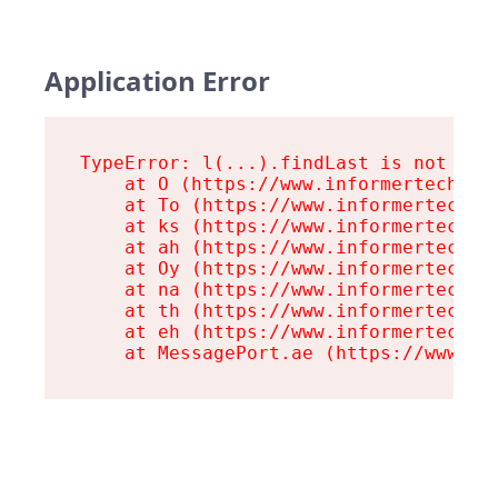
Application Error
TypeError: l(...).findLast is not a fu
    at O (https://www.informertech.com
    at To (https://www.informertech.co
    at ks (https://www.informertech.co
    at ah (https://www.informertech.co
    at Oy (https://www.informertech.co
    at na (https://www.informertech.co
    at th (https://www.informertech.co
    at eh (https://www.informertech.co
    at MessagePort.ae (https://www.in