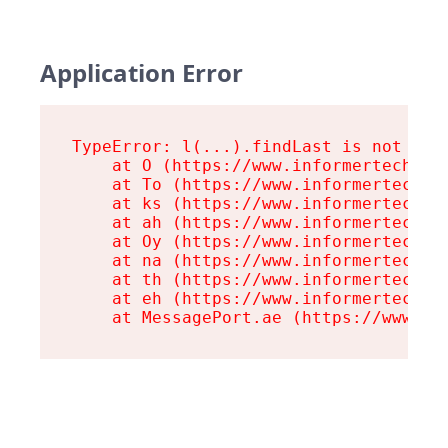
Application Error
TypeError: l(...).findLast is not a fu
    at O (https://www.informertech.com
    at To (https://www.informertech.co
    at ks (https://www.informertech.co
    at ah (https://www.informertech.co
    at Oy (https://www.informertech.co
    at na (https://www.informertech.co
    at th (https://www.informertech.co
    at eh (https://www.informertech.co
    at MessagePort.ae (https://www.in